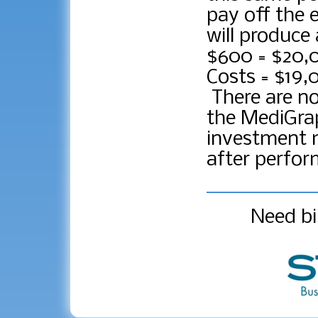
pay off the 
will produce
$600 = $20,
Costs = $19,
There are n
the MediGrap
investment m
after perfor
Need bi