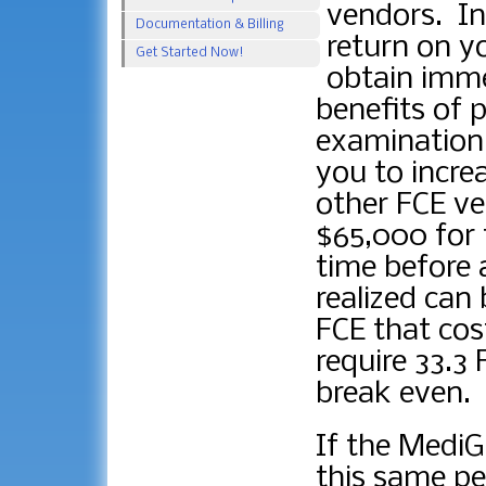
vendors. In
Documentation & Billing
return on yo
Get Started Now!
obtain immed
benefits of p
examination.
you to incre
other FCE ve
$65,000 for 
time before 
realized can
FCE that cos
require 33.3 
break even.
If the Medi
this same pe