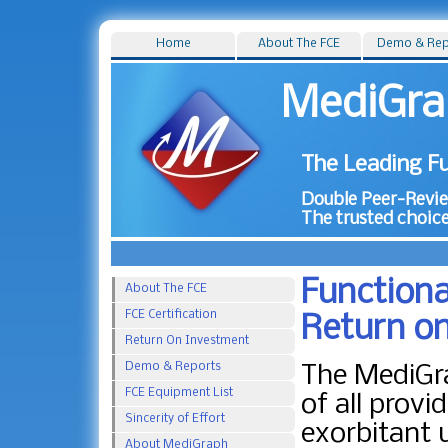
Home
About The FCE
Demo & Rep
MediGra
The Leading Fu
Double Peer-Review
The trusted choice
Functiona
About The FCE
FCE Certification
Return o
Return On Investment
Demo & Reports
The MediGra
FCE Equipment List
of all provi
Sincerity of Effort
exorbitant 
About MediGraph