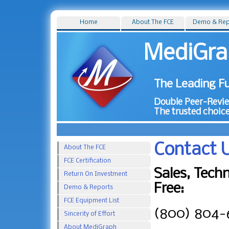
Home
About The FCE
Demo & Rep
MediGra
The Leading Fu
Double Peer-Review
The trusted choice
Contact 
About The FCE
FCE Certification
Sales, Techn
Return On Investment
Free:
Demo & Reports
FCE Equipment List
(800) 804-
Sincerity of Effort
About MediGraph