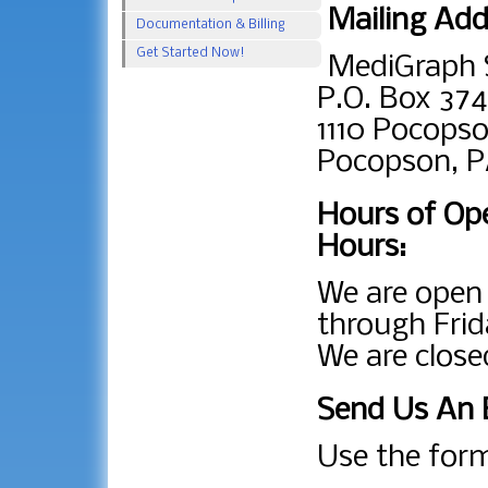
Mailing Add
Documentation & Billing
Get Started Now!
MediGraph 
P.O. Box 374
1110 Pocopso
Pocopson, P
Hours of Ope
Hours:
We are ope
through Frid
We are close
Send Us An 
Use the form