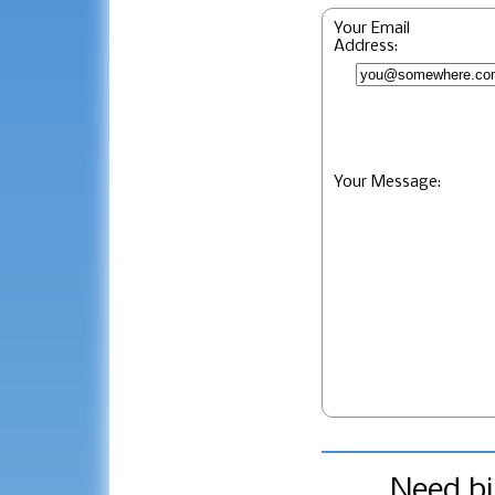
Your Email
Address:
Your Message:
Need bi